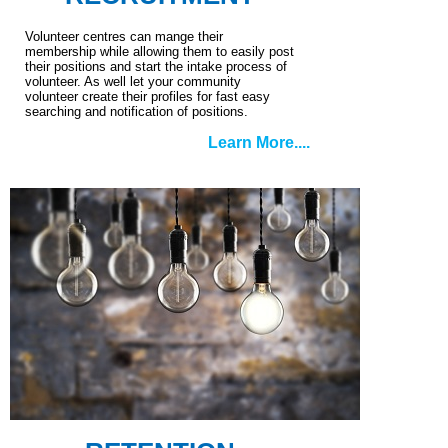
Volunteer centres can mange their
membership while allowing them to easily post
their positions and start the intake process of
volunteer. As well let your community
volunteer create their profiles for fast easy
searching and notification of positions.
Learn More....