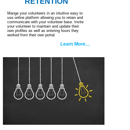
RETENTION
Mange your volunteers in an intuitive easy to
use online platform allowing you to retain and
communicate with your volunteer base. Invite
your volunteer to maintain and update their
own profiles as well as entering hours they
worked from their own portal.
Learn More....