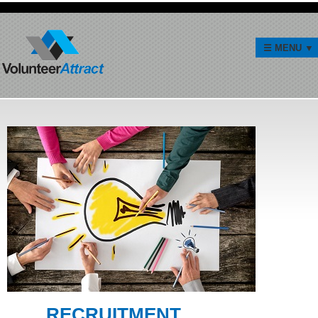
RECRUITMENT